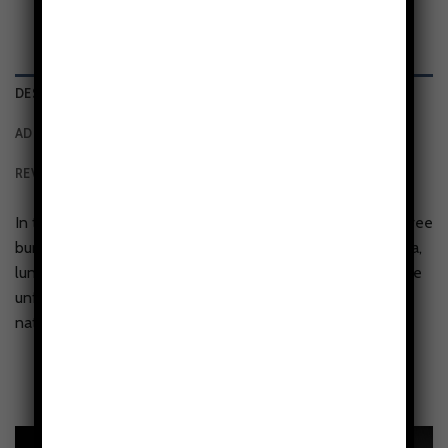
DESCRIPTION
ADDITIONAL INFORMATION
REVIEWS (0)
In the Seasons in Stillness tough phone case, a towering tree
bursts skyward, its roots diving deep through layers of flora,
lunar symbols, and botanical cycles. Above and below, time
unfolds—buds to blossoms, sun to soil, spiraling through
nature’s intricate phases.