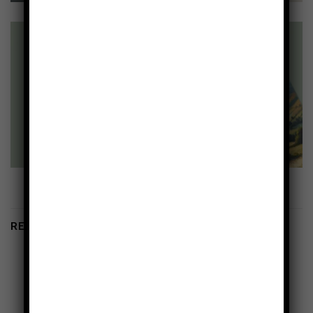
RELATED PRODUCTS