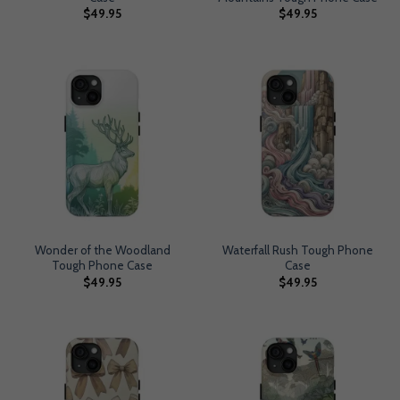
$
49.95
$
49.95
Wonder of the Woodland
Waterfall Rush Tough Phone
Tough Phone Case
Case
$
49.95
$
49.95