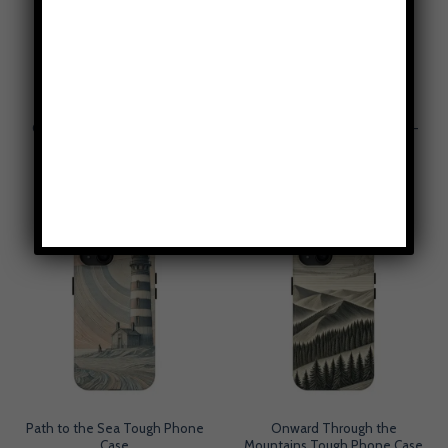
Gray Oblivion Tough Phone
Golden Risers Phone Case –
Case
Cottagecore Aesthetic
$
49.95
$
49.95
Path to the Sea Tough Phone
Onward Through the
Case
Mountains Tough Phone Case