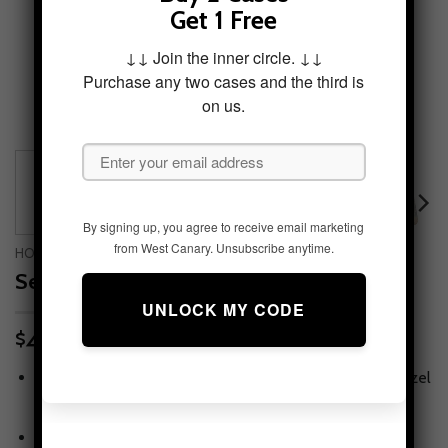
Get 1 Free
↓↓ Join the inner circle. ↓↓
Purchase any two cases and the third is
on us.
By signing up, you agree to receive email marketing
from West Canary. Unsubscribe anytime.
HOME
/
PHONE CASES
/
IPHONE 8 PLUS
Seasons in Stillness Tough Phone Case
49.95
$
Tough protection, slim feel
— snug fit with lay-flat bezel
for screen & camera.
Print that lasts
— high-fidelity artwork with scratch-