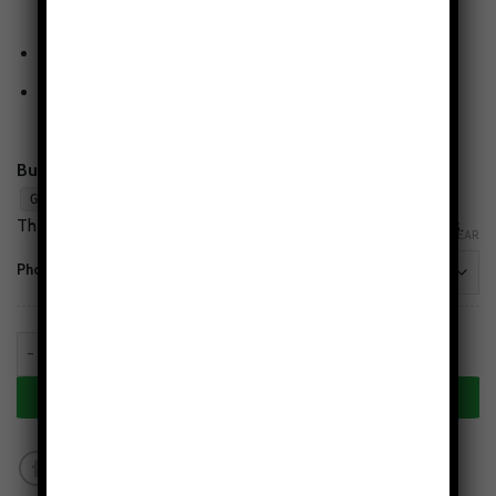
resistant glossy finish.
Wireless-charging compatible
(non-MagSafe)
Flaw-Free Design Guarantee
— love the print or we’ll
make it right.
Buy 2, Get 1 Free:
Add any 3 cases to cart and apply
.
GET1FREE
The lowest-priced case is free. Mix styles & phone models.
CLEAR
Phone Models
Seasons in Stillness Tough Phone Case quantity
ADD TO CART