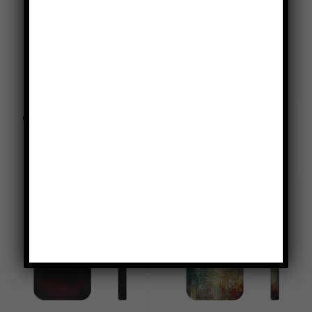
Canary Yellow Tough Phone
Country Fields Plaid Tough
Case
Phone Case
$
49.95
$
49.95