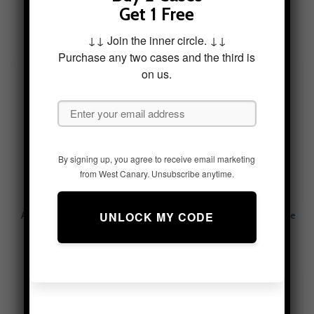
Above The Pastures Tough
Adventure Horizon Tough
Get 1 Free
Phone Case
Phone Case
$
49.95
$
49.95
↓↓ Join the inner circle. ↓↓
Purchase any two cases and the third is
on us.
By signing up, you agree to receive email marketing
from West Canary. Unsubscribe anytime.
Adventurous Currents Tough
Alpine Serenity Tough Phone
Phone Case
Case – Mountain Aesthetic
$
49.95
$
49.95