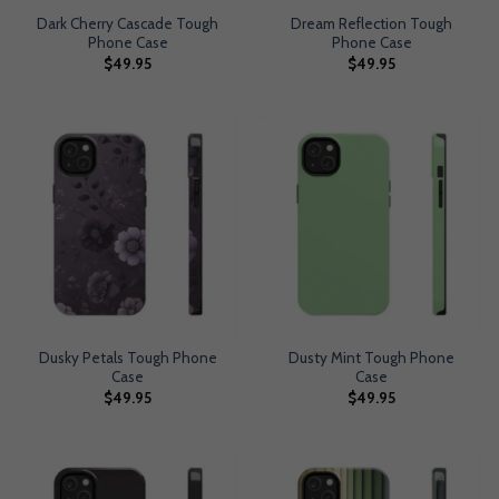
Dark Cherry Cascade Tough
Dream Reflection Tough
Phone Case
Phone Case
$
49.95
$
49.95
Dusky Petals Tough Phone
Dusty Mint Tough Phone
Case
Case
$
49.95
$
49.95