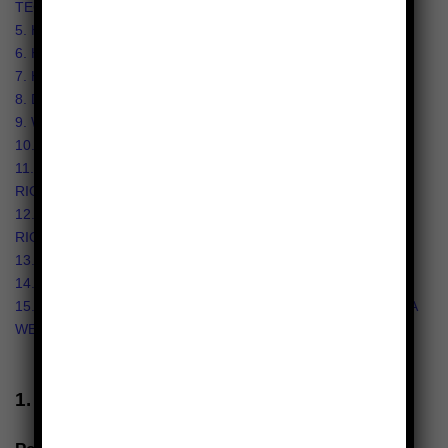
TECHNOLOGIES?
5. HOW DO WE HANDLE YOUR SOCIAL LOGINS?
6. HOW LONG DO WE KEEP YOUR INFORMATION?
7. HOW DO WE KEEP YOUR INFORMATION SAFE?
8. DO WE COLLECT INFORMATION FROM MINORS?
9. WHAT ARE YOUR PRIVACY RIGHTS?
10. CONTROLS FOR DO-NOT-TRACK FEATURES
11. DO CALIFORNIA RESIDENTS HAVE SPECIFIC PRIVACY
RIGHTS?
12. DO VIRGINIA RESIDENTS HAVE SPECIFIC PRIVACY
RIGHTS?
13. DO WE MAKE UPDATES TO THIS NOTICE?
14. HOW CAN YOU CONTACT US ABOUT THIS NOTICE?
15. HOW CAN YOU REVIEW, UPDATE, OR DELETE THE DATA
WE COLLECT FROM YOU?
1. WHAT INFORMATION DO WE COLLECT?