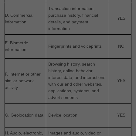
Transaction information,
D. Commercial
purchase history, financial
YES
information
details, and payment
information
E. Biometric
Fingerprints and voiceprints
NO
information
Browsing history, search
history, online
behavior
,
F. Internet or other
interest data, and interactions
YES
similar network
with our and other websites,
activity
applications, systems, and
advertisements
G. Geolocation data
Device location
YES
H. Audio, electronic,
Images and audio, video or