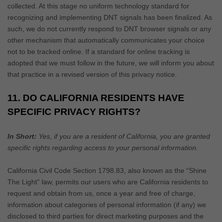
collected. At this stage no uniform technology standard for
recognizing
and implementing DNT signals has been
finalized
. As
such, we do not currently respond to DNT browser signals or any
other mechanism that automatically communicates your choice
not to be tracked online. If a standard for online tracking is
adopted that we must follow in the future, we will inform you about
that practice in a revised version of this privacy notice.
11. DO CALIFORNIA RESIDENTS HAVE
SPECIFIC PRIVACY RIGHTS?
In Short:
Yes, if you are a resident of California, you are granted
specific rights regarding access to your personal information.
California Civil Code Section 1798.83, also known as the
“Shine
The Light”
law, permits our users who are California residents to
request and obtain from us, once a year and free of charge,
information about categories of personal information (if any) we
disclosed to third parties for direct marketing purposes and the