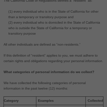
The California Code of Regulations defines a
“resident”
as:
(1) every individual who is in the State of California for other
than a temporary or transitory purpose and
(2) every individual who is domiciled in the State of California
who is outside the State of California for a temporary or
transitory purpose
All other individuals are defined as
“non-residents.”
If this definition of
“resident”
applies to you, we must adhere to
certain rights and obligations regarding your personal information.
What categories of personal information do we collect?
We have collected the following categories of personal
information in the past twelve (12) months:
Category
Examples
Collected