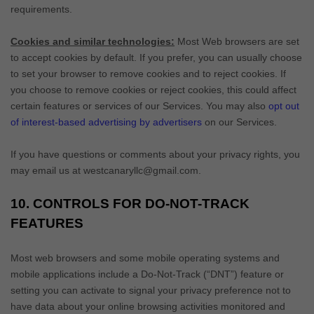
requirements.
Cookies and similar technologies:
Most Web browsers are set
to accept cookies by default. If you prefer, you can usually choose
to set your browser to remove cookies and to reject cookies. If
you choose to remove cookies or reject cookies, this could affect
certain features or services of our Services. You may also
opt out
of interest-based advertising by advertisers
on our Services.
If you have questions or comments about your privacy rights, you
may email us at
westcanaryllc@gmail.com
.
10. CONTROLS FOR DO-NOT-TRACK
FEATURES
Most web browsers and some mobile operating systems and
mobile applications include a Do-Not-Track (
“DNT”
) feature or
setting you can activate to signal your privacy preference not to
have data about your online browsing activities monitored and