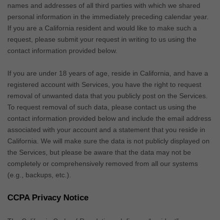
names and addresses of all third parties with which we shared
personal information in the immediately preceding calendar year.
If you are a California resident and would like to make such a
request, please submit your request in writing to us using the
contact information provided below.
If you are under 18 years of age, reside in California, and have a
registered account with Services, you have the right to request
removal of unwanted data that you publicly post on the Services.
To request removal of such data, please contact us using the
contact information provided below and include the email address
associated with your account and a statement that you reside in
California. We will make sure the data is not publicly displayed on
the Services, but please be aware that the data may not be
completely or comprehensively removed from all our systems
(e.g.
,
backups, etc.).
CCPA Privacy Notice