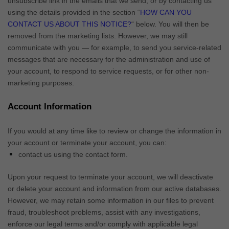
unsubscribe link in the emails that we send,
or by contacting us
using the details provided in the section
“
HOW CAN YOU
CONTACT US ABOUT THIS NOTICE?
“
below. You will then be
removed from the marketing lists. However, we may still
communicate with you — for example, to send you service-related
messages that are necessary for the administration and use of
your account, to respond to service requests, or for other non-
marketing purposes.
Account Information
If you would at any time like to review or change the information in
your account or terminate your account, you can:
contact us using the contact form.
Upon your request to terminate your account, we will deactivate
or delete your account and information from our active databases.
However, we may retain some information in our files to prevent
fraud, troubleshoot problems, assist with any investigations,
enforce our legal terms and/or comply with applicable legal