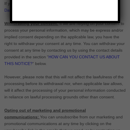
If you are located in Switzerland, you may contact the
Federal
Data Protection and Information Commissioner
.
Withdrawing your consent:
If we are relying on your consent to
process your personal information,
which may be express and/or
implied consent depending on the applicable law,
you have the
right to withdraw your consent at any time. You can withdraw your
consent at any time by contacting us by using the contact details
provided in the section
“
HOW CAN YOU CONTACT US ABOUT
THIS NOTICE?
“
below
.
However, please note that this will not affect the lawfulness of the
processing before its withdrawal nor,
when applicable law allows,
will it affect the processing of your personal information conducted
in reliance on lawful processing grounds other than consent.
Opting out of marketing and promotional
communications:
You can unsubscribe from our marketing and
promotional communications at any time by
clicking on the