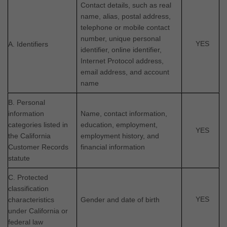
Contact details, such as real
name, alias, postal address,
telephone or mobile contact
number, unique personal
YES
A. Identifiers
identifier, online identifier,
Internet Protocol address,
email address, and account
name
B. Personal
information
Name, contact information,
categories listed in
education, employment,
YES
the California
employment history, and
Customer Records
financial information
statute
C. Protected
classification
YES
characteristics
Gender and date of birth
under California or
federal law