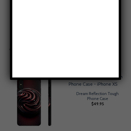
Canary Yellow Tough Phone
Country Fields Plaid Tough
Case
Phone Case
$
49.95
$
49.95
Dream Reflection Tough
Phone Case
$
49.95