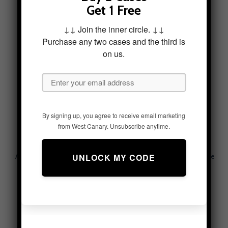
Above The Pastures Tough
Adventure Horizon Tough
Get 1 Free
Phone Case
Phone Case
$
49.95
$
49.95
↓↓ Join the inner circle. ↓↓
Purchase any two cases and the third is
on us.
By signing up, you agree to receive email marketing
from West Canary. Unsubscribe anytime.
Adventurous Currents Tough
Alpine Serenity Tough Phone
Phone Case
Case – Mountain Aesthetic
$
49.95
$
49.95