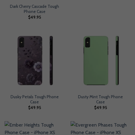
Dark Cherry Cascade Tough
Phone Case
$
49.95
Dusky Petals Tough Phone
Dusty Mint Tough Phone
Case
Case
$
49.95
$
49.95