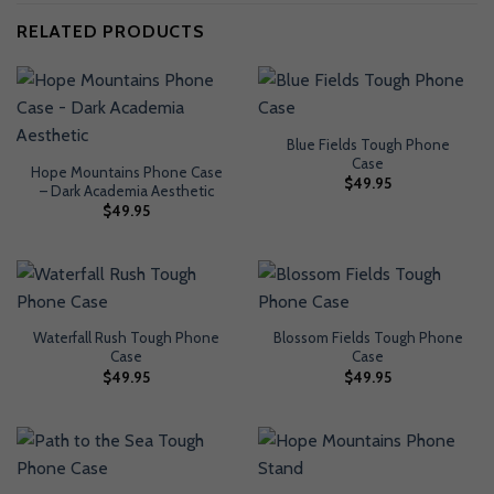
RELATED PRODUCTS
Blue Fields Tough Phone
Case
Hope Mountains Phone Case
$
49.95
– Dark Academia Aesthetic
$
49.95
Waterfall Rush Tough Phone
Blossom Fields Tough Phone
Case
Case
$
49.95
$
49.95