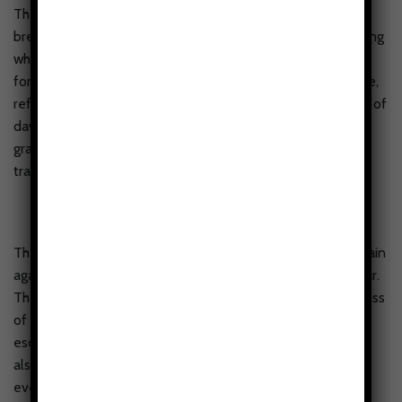
The Alpine Serenity Tough Phone case showcases a
breathtaking portrayal of nature’s beauty, featuring a striking
white mountain peak towering above a lush, evergreen
forest. The snow-capped summit glistens with icy brilliance,
reflecting a soft, ethereal light as if kissed by the first rays of
dawn. Below, the dense forest stretches out in a rich
gradient of deep greens, evoking a sense of mystery and
tranquility.
The design captures the awe-inspiring scale of the mountain
against the expansive sky, blending simplicity and grandeur.
The white background of the case accentuates the boldness
of the scene, almost like a window into a serene alpine
escape. It’s a case that not only protects your phone but
also brings the untamed beauty of the wild into your
everyday life—a reminder of the wonders that lie beyond