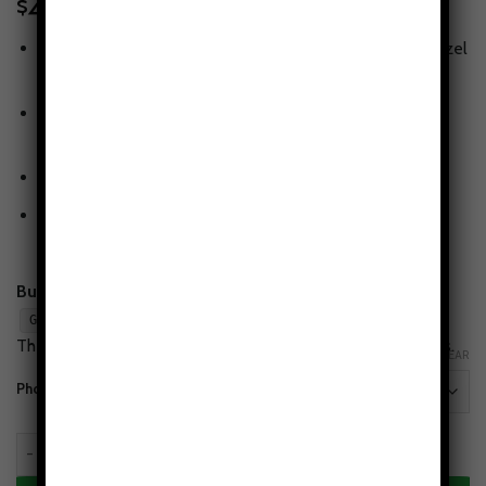
49.95
$
Tough protection, slim feel
— snug fit with lay-flat bezel
for screen & camera.
Print that lasts
— high-fidelity artwork with scratch-
resistant glossy finish.
Wireless-charging compatible
(non-MagSafe)
Flaw-Free Design Guarantee
— love the print or we’ll
make it right.
Buy 2, Get 1 Free:
Add any 3 cases to cart and apply
.
GET1FREE
The lowest-priced case is free. Mix styles & phone models.
CLEAR
Phone Models
Alpine Serenity Tough Phone Case - Mountain Aesthetic quantity