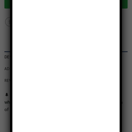
ADD TO CART
DESCRIPTION
ADDITIONAL INFORMATION
REVIEWS (0)
🌲
Mountain Lover’s Design:
Features a high-definition
white peak and evergreen forest print that brings the calm
of the alps to your daily carry.