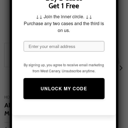
Get 1 Free
↓↓ Join the inner circle. ↓↓
Purchase any two cases and the third is
on us.
By signing up, you agree to receive email marketing
from West Canary. Unsubscribe anytime.
HOME
/
FEATURED COLLECTIONS
/
MOUNTAIN BOUND
Alpine Serenity Tough Phone Case –
Mountain Aesthetic