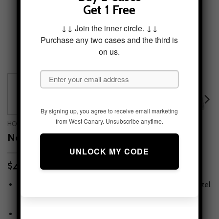
Get 1 Free
↓↓ Join the inner circle. ↓↓
Purchase any two cases and the third is
on us.
By signing up, you agree to receive email marketing
from West Canary. Unsubscribe anytime.
HOME
/
PHONE CASES
/
IPHONE 8 PLUS
Nebula Tides Tough Phone Case
49.95
$
Tough protection, slim feel
— snug fit with lay-flat bezel
for screen & camera.
Print that lasts
— high-fidelity artwork with scratch-