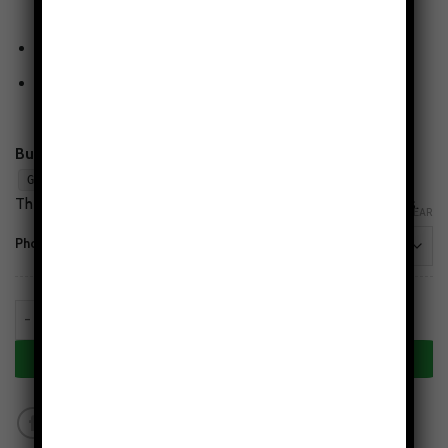
resistant glossy finish.
Wireless-charging compatible
(non-MagSafe)
Flaw-Free Design Guarantee
— love the print or we’ll
make it right.
Buy 2, Get 1 Free:
Add any 3 cases to cart and apply
.
GET1FREE
The lowest-priced case is free. Mix styles & phone models.
CLEAR
Phone Models
Nebula Tides Tough Phone Case quantity
ADD TO CART