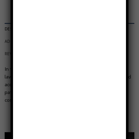
DESCRIPTION
ADDITIONAL INFORMATION
REVIEWS (0)
In the Nebula Tides tough phone case, a dance of teal,
lavender, and deep indigo weaves through shimmering gold
accents, evoking cosmic waves or flowing water. Swirling
patterns coil and ripple, resembling liquid silk infused with
cosmic dust.