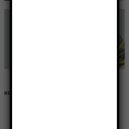
RELATED PRODUCTS