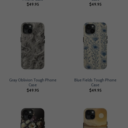
$
49.95
$
49.95
Gray Oblivion Tough Phone
Blue Fields Tough Phone
Case
Case
$
49.95
$
49.95