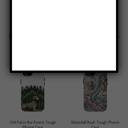
Rows of Bows Tough Phone
Steam Dependability Tough
Case
Phone Case
$
49.95
$
49.95
Old Pal in the Forest Tough
Waterfall Rush Tough Phone
Phone Case
Case